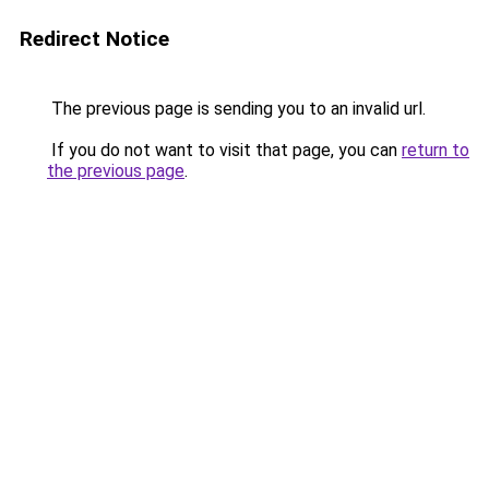
Redirect Notice
The previous page is sending you to an invalid url.
If you do not want to visit that page, you can
return to
the previous page
.