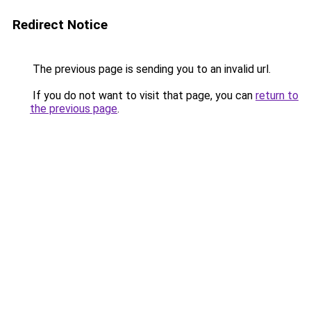
Redirect Notice
The previous page is sending you to an invalid url.
If you do not want to visit that page, you can
return to
the previous page
.