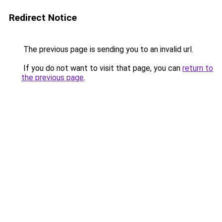
Redirect Notice
The previous page is sending you to an invalid url.
If you do not want to visit that page, you can
return to
the previous page
.