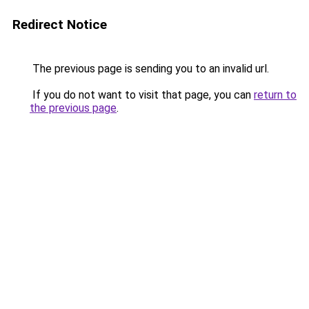
Redirect Notice
The previous page is sending you to an invalid url.
If you do not want to visit that page, you can
return to
the previous page
.