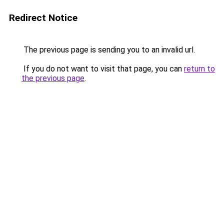
Redirect Notice
The previous page is sending you to an invalid url.
If you do not want to visit that page, you can
return to
the previous page
.