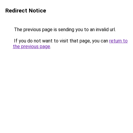
Redirect Notice
The previous page is sending you to an invalid url.
If you do not want to visit that page, you can
return to
the previous page
.