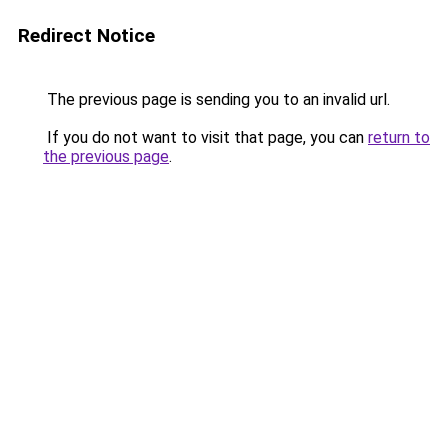
Redirect Notice
The previous page is sending you to an invalid url.
If you do not want to visit that page, you can
return to
the previous page
.