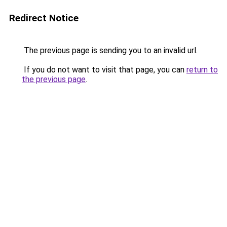
Redirect Notice
The previous page is sending you to an invalid url.
If you do not want to visit that page, you can
return to
the previous page
.