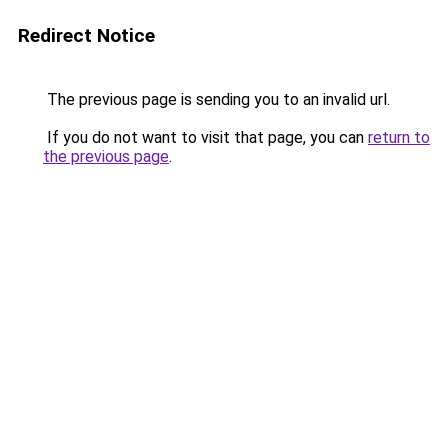
Redirect Notice
The previous page is sending you to an invalid url.
If you do not want to visit that page, you can
return to
the previous page
.