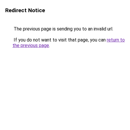
Redirect Notice
The previous page is sending you to an invalid url.
If you do not want to visit that page, you can
return to
the previous page
.