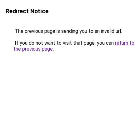
Redirect Notice
The previous page is sending you to an invalid url.
If you do not want to visit that page, you can
return to
the previous page
.