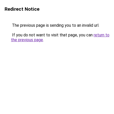
Redirect Notice
The previous page is sending you to an invalid url.
If you do not want to visit that page, you can
return to
the previous page
.