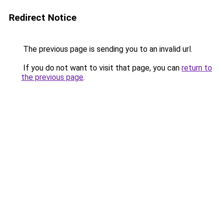
Redirect Notice
The previous page is sending you to an invalid url.
If you do not want to visit that page, you can
return to
the previous page
.