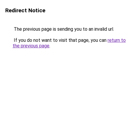
Redirect Notice
The previous page is sending you to an invalid url.
If you do not want to visit that page, you can
return to
the previous page
.