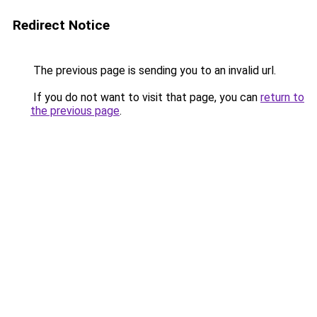
Redirect Notice
The previous page is sending you to an invalid url.
If you do not want to visit that page, you can
return to
the previous page
.