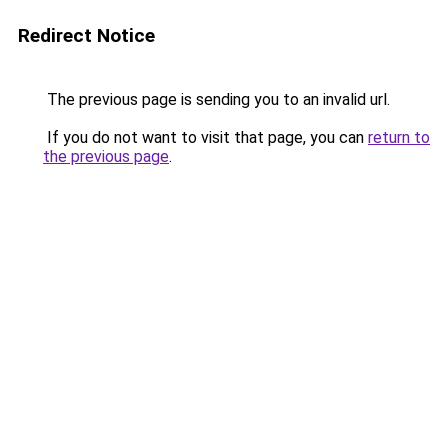
Redirect Notice
The previous page is sending you to an invalid url.
If you do not want to visit that page, you can
return to
the previous page
.