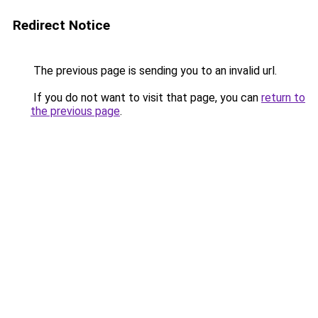
Redirect Notice
The previous page is sending you to an invalid url.
If you do not want to visit that page, you can
return to
the previous page
.