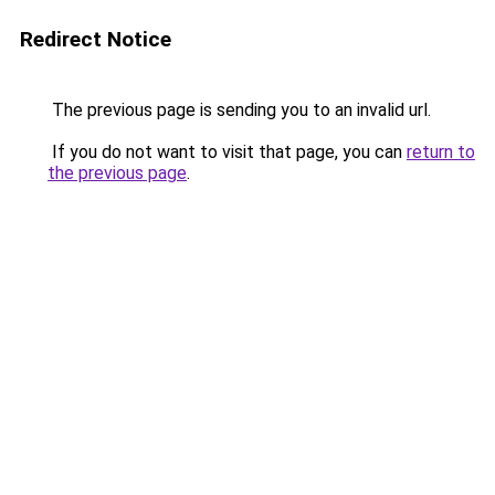
Redirect Notice
The previous page is sending you to an invalid url.
If you do not want to visit that page, you can
return to
the previous page
.