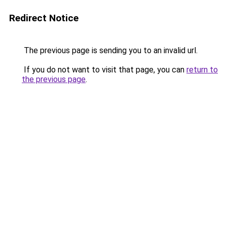
Redirect Notice
The previous page is sending you to an invalid url.
If you do not want to visit that page, you can
return to
the previous page
.