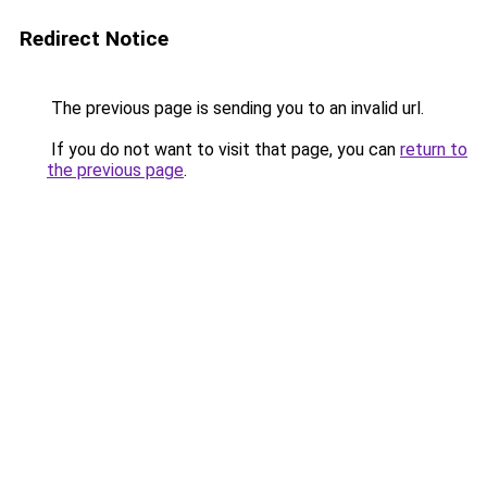
Redirect Notice
The previous page is sending you to an invalid url.
If you do not want to visit that page, you can
return to
the previous page
.