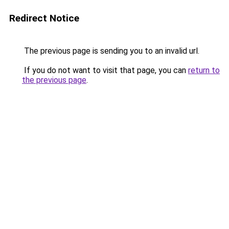
Redirect Notice
The previous page is sending you to an invalid url.
If you do not want to visit that page, you can
return to
the previous page
.