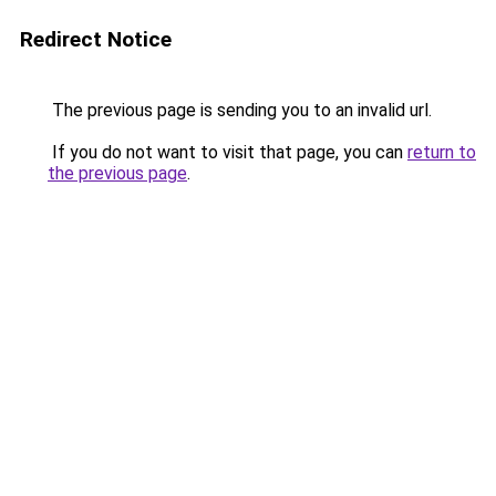
Redirect Notice
The previous page is sending you to an invalid url.
If you do not want to visit that page, you can
return to
the previous page
.