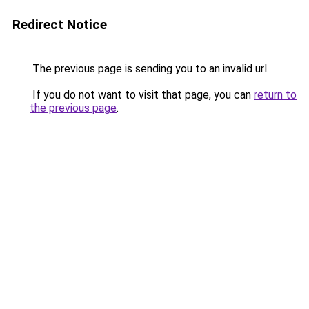
Redirect Notice
The previous page is sending you to an invalid url.
If you do not want to visit that page, you can
return to
the previous page
.