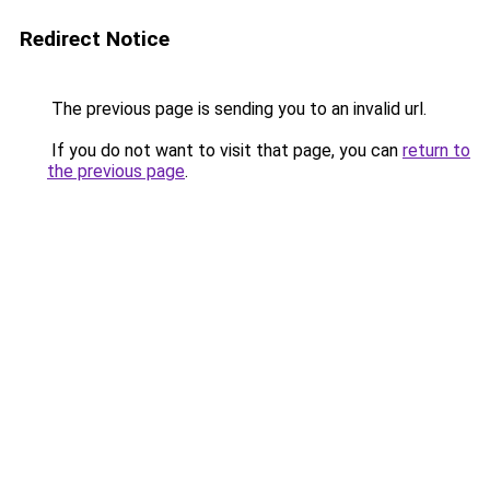
Redirect Notice
The previous page is sending you to an invalid url.
If you do not want to visit that page, you can
return to
the previous page
.