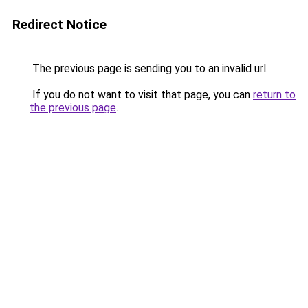
Redirect Notice
The previous page is sending you to an invalid url.
If you do not want to visit that page, you can
return to
the previous page
.