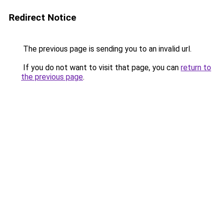
Redirect Notice
The previous page is sending you to an invalid url.
If you do not want to visit that page, you can
return to
the previous page
.