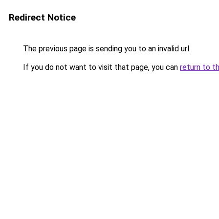
Redirect Notice
The previous page is sending you to an invalid url.
If you do not want to visit that page, you can
return to t