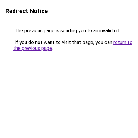
Redirect Notice
The previous page is sending you to an invalid url.
If you do not want to visit that page, you can
return to
the previous page
.