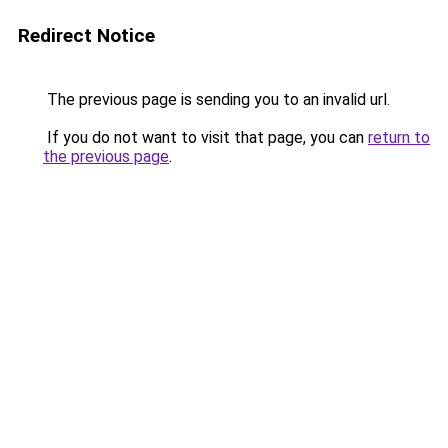
Redirect Notice
The previous page is sending you to an invalid url.
If you do not want to visit that page, you can
return to
the previous page
.