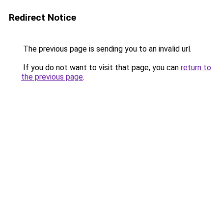
Redirect Notice
The previous page is sending you to an invalid url.
If you do not want to visit that page, you can
return to
the previous page
.