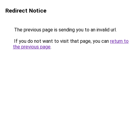
Redirect Notice
The previous page is sending you to an invalid url.
If you do not want to visit that page, you can
return to
the previous page
.