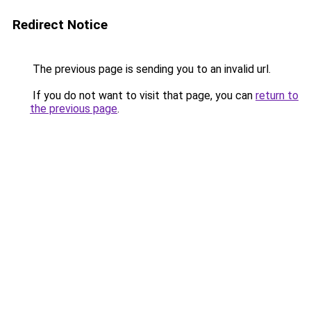
Redirect Notice
The previous page is sending you to an invalid url.
If you do not want to visit that page, you can
return to
the previous page
.