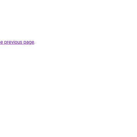
he previous page
.