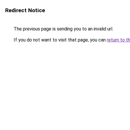
Redirect Notice
The previous page is sending you to an invalid url.
If you do not want to visit that page, you can
return to t