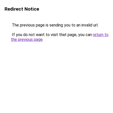
Redirect Notice
The previous page is sending you to an invalid url.
If you do not want to visit that page, you can
return to
the previous page
.