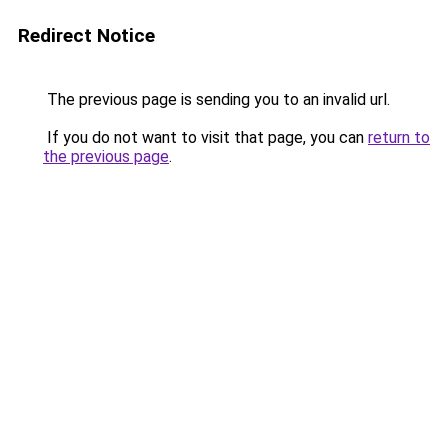
Redirect Notice
The previous page is sending you to an invalid url.
If you do not want to visit that page, you can
return to
the previous page
.