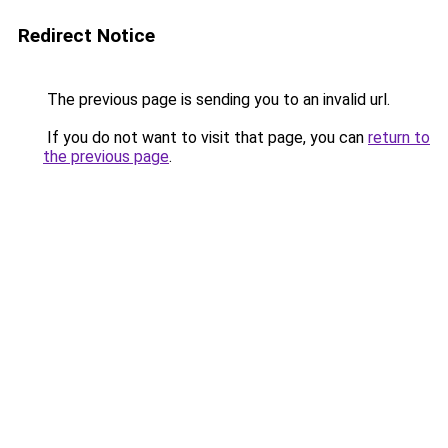
Redirect Notice
The previous page is sending you to an invalid url.
If you do not want to visit that page, you can
return to
the previous page
.