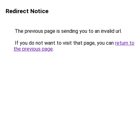
Redirect Notice
The previous page is sending you to an invalid url.
If you do not want to visit that page, you can
return to
the previous page
.