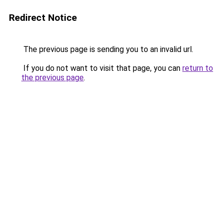
Redirect Notice
The previous page is sending you to an invalid url.
If you do not want to visit that page, you can
return to
the previous page
.