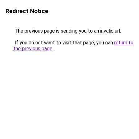
Redirect Notice
The previous page is sending you to an invalid url.
If you do not want to visit that page, you can
return to
the previous page
.