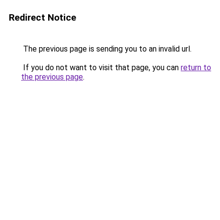
Redirect Notice
The previous page is sending you to an invalid url.
If you do not want to visit that page, you can
return to
the previous page
.