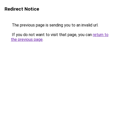
Redirect Notice
The previous page is sending you to an invalid url.
If you do not want to visit that page, you can
return to
the previous page
.