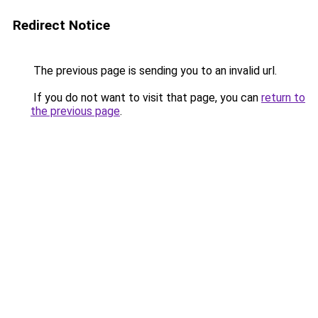
Redirect Notice
The previous page is sending you to an invalid url.
If you do not want to visit that page, you can
return to
the previous page
.