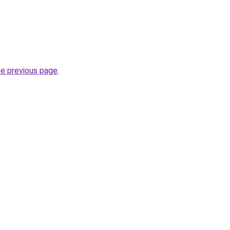
he previous page
.