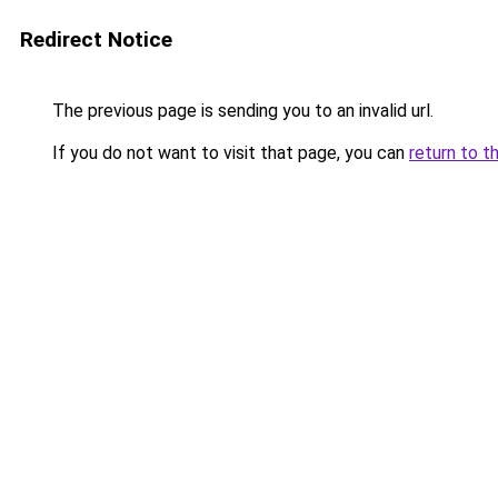
Redirect Notice
The previous page is sending you to an invalid url.
If you do not want to visit that page, you can
return to t