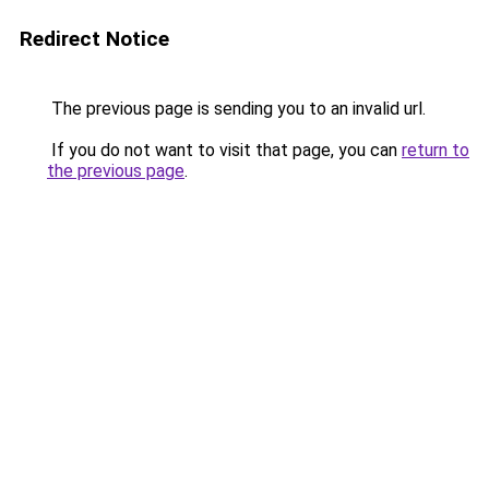
Redirect Notice
The previous page is sending you to an invalid url.
If you do not want to visit that page, you can
return to
the previous page
.