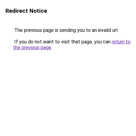
Redirect Notice
The previous page is sending you to an invalid url.
If you do not want to visit that page, you can
return to
the previous page
.