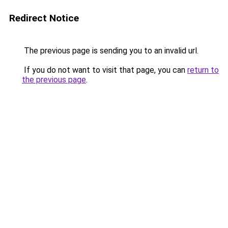
Redirect Notice
The previous page is sending you to an invalid url.
If you do not want to visit that page, you can
return to
the previous page
.