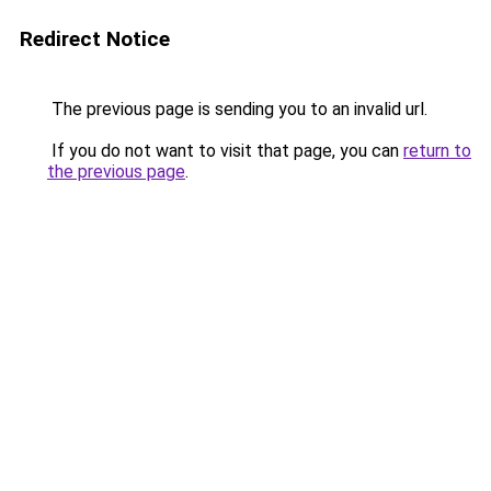
Redirect Notice
The previous page is sending you to an invalid url.
If you do not want to visit that page, you can
return to
the previous page
.