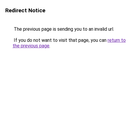
Redirect Notice
The previous page is sending you to an invalid url.
If you do not want to visit that page, you can
return to
the previous page
.