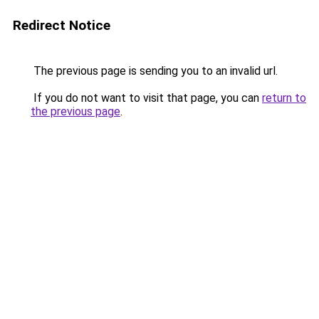
Redirect Notice
The previous page is sending you to an invalid url.
If you do not want to visit that page, you can
return to
the previous page
.