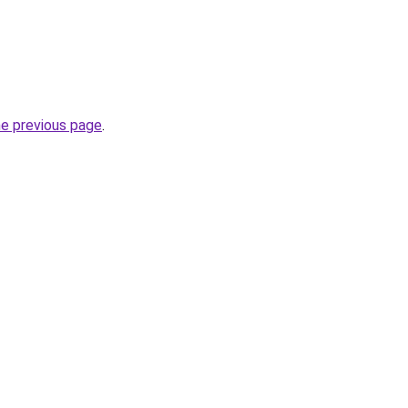
he previous page
.