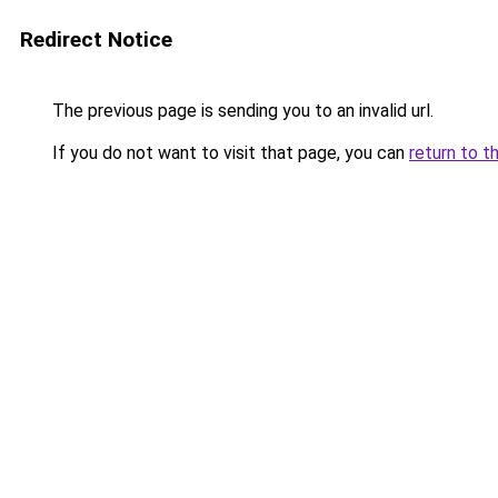
Redirect Notice
The previous page is sending you to an invalid url.
If you do not want to visit that page, you can
return to t